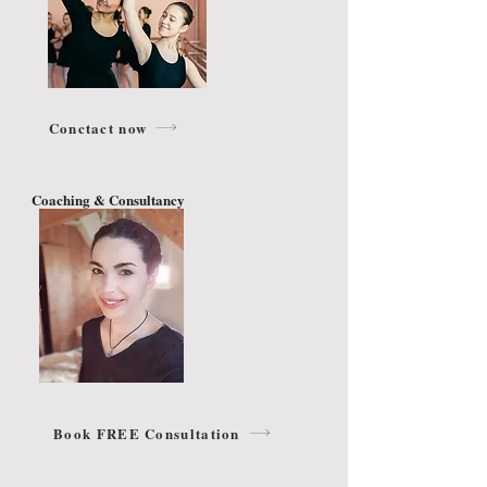
Conctact now
Coaching & Consultancy
Book FREE Consultation