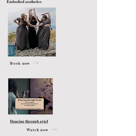
Embodied aesthetics
Book now
Dancing through grief
Watch now