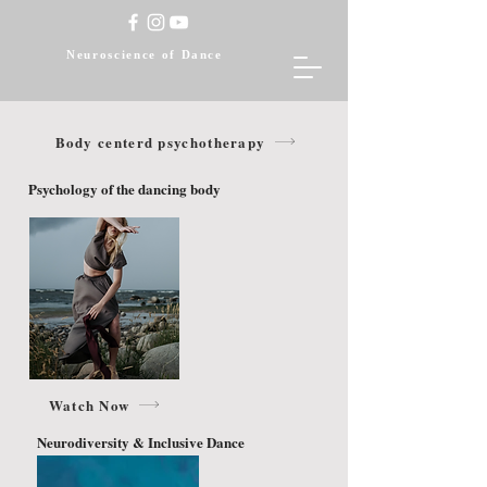
Neuroscience of Dance
Body centerd psychotherapy
Psychology of the dancing body
Watch Now
Neurodiversity & Inclusive Dance