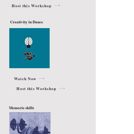
Host this Workshop
Creativity in Dance
Watch Now
Host this Workshop
Memorie skills