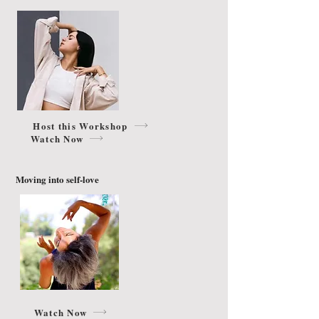
Host this Workshop
Watch Now
Moving into self-love
Watch Now