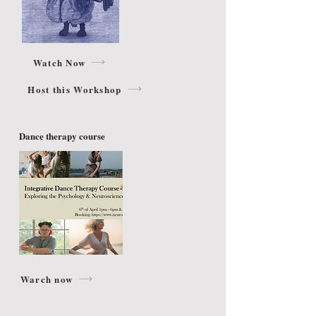
Watch Now
Host this Workshop
Dance therapy course
Warch now