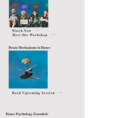
Watch Now
Host this Workshop
Brain Mechanisms in Dance
Book Upcoming Session
Dance Psychology Essentials