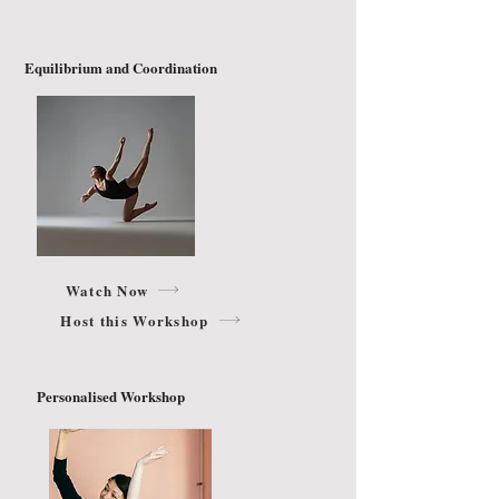
Equilibrium and Coordination
Watch Now
Host this Workshop
Personalised Workshop