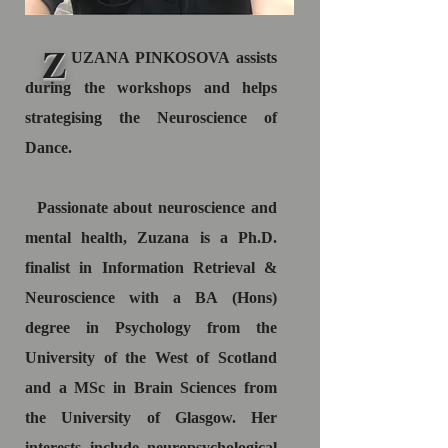
Z
UZANA PINKOSOVA assists
during the workshops and helps
strategising the Neuroscience of
Dance.
Passionate about neuroscience and
mental health, Zuzana is a Ph.D.
finalist in Information Retrieval &
Neuroscience with a BA (Hons)
degree in Psychology from the
University of the West of Scotland
and a MSc in Brain Sciences from
the University of Glasgow. Her