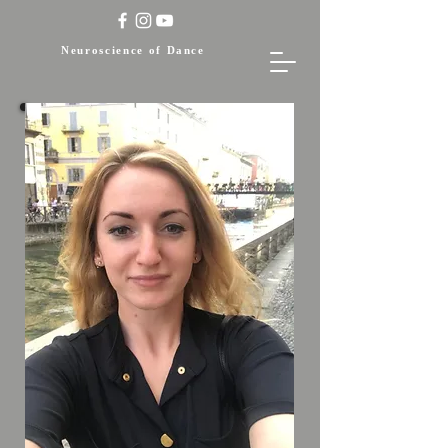
Neuroscience of Dance