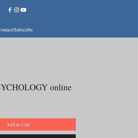
ontact/Subscribe
YCHOLOGY online
Add to Cart