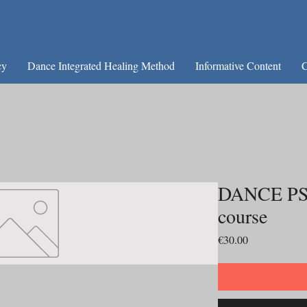
cy
Dance Integrated Healing Method
Informative Content
C
DANCE PS
course
Price
€30.00