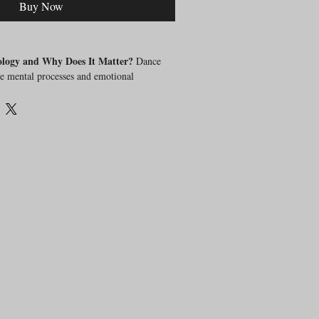
Buy Now
ology and Why Does It Matter?
Dance
e mental processes and emotional
n dance. Understanding these psychological
dancers and dance teachers to enhance mental
mance.
urse?
In this comprehensive course, we will
about dance psychology:
chology?
 for dancers and dance educators?
 of dance psychology improve mental
formance?
:
 fundamental principles of dance
 relationship between dance and mental