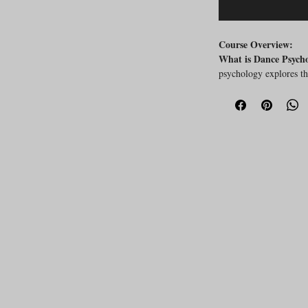
Course Overview:
What is Dance Psych
psychology explores th
experiences involved i
aspects is crucial for 
well-being and perfor
Why Attend This Co
answer key questions 
What is dance psy
Why is it important
How can knowledge
well-being and per
Key Aspects Covered
Introduction to the
psychology.
Exploration of the
health.