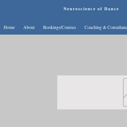
Neuroscience of Dance
Home
About
Bookings/Courses
Coaching & Consultan