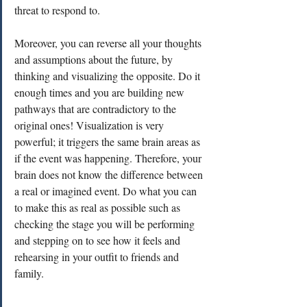
threat to respond to. 
Moreover, you can reverse all your thoughts 
and assumptions about the future, by 
thinking and visualizing the opposite. Do it 
enough times and you are building new 
pathways that are contradictory to the 
original ones! Visualization is very 
powerful; it triggers the same brain areas as 
if the event was happening. Therefore, your 
brain does not know the difference between 
a real or imagined event. Do what you can 
to make this as real as possible such as 
checking the stage you will be performing 
and stepping on to see how it feels and 
rehearsing in your outfit to friends and 
family. 