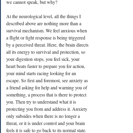
we cannot speak, but why?
At the neurological level, all the things I 
described above are nothing more than a 
survival mechanism. We feel anxious when 
a flight or fight response is being triggered 
by a perceived threat. Here, the brain directs 
all its energy to survival and protection, so 
your digestion stops, you feel sick, your 
heart beats faster to prepare you for action, 
your mind starts racing looking for an 
escape. So first and foremost, see anxiety as 
a friend asking for help and warning you of 
something, a process that is there to protect 
you. Then try to understand what it is 
protecting you from and address it. Anxiety 
only subsides when there is no longer a 
threat, or it is under control and your brain 
feels it is safe to go back to its normal state. 