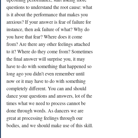
questions to understand the root cause: what 
is it about the performance that makes you 
anxious? If your answer is fear of failure for 
instance, then ask failure of what? Why do 
you have that fear? Where does it come 
from? Are there any other feelings attached 
to it? Where do they come from? Sometimes 
the final answer will surprise you, it may 
have to do with something that happened so 
long ago you didn’t even remember until 
now or it may have to do with something 
completely different. You can and should 
dance your questions and answers, lot of the 
times what we need to process cannot be 
done through words. As dancers we are 
great at processing feelings through our 
bodies, and we should make use of this skill.