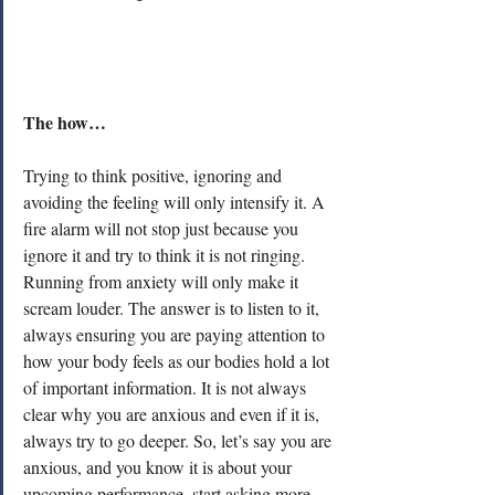
The how…
Trying to think positive, ignoring and 
avoiding the feeling will only intensify it. A 
fire alarm will not stop just because you 
ignore it and try to think it is not ringing. 
Running from anxiety will only make it 
scream louder. The answer is to listen to it, 
always ensuring you are paying attention to 
how your body feels as our bodies hold a lot 
of important information. It is not always 
clear why you are anxious and even if it is, 
always try to go deeper. So, let’s say you are 
anxious, and you know it is about your 
upcoming performance, start asking more 