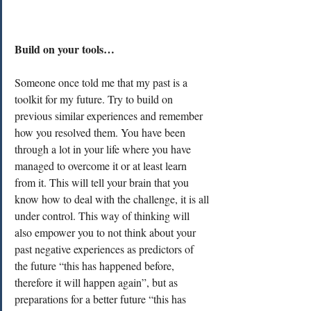
Build on your tools…
Someone once told me that my past is a 
toolkit for my future. Try to build on 
previous similar experiences and remember 
how you resolved them. You have been 
through a lot in your life where you have 
managed to overcome it or at least learn 
from it. This will tell your brain that you 
know how to deal with the challenge, it is all 
under control. This way of thinking will 
also empower you to not think about your 
past negative experiences as predictors of 
the future “this has happened before, 
therefore it will happen again”, but as 
preparations for a better future “this has 