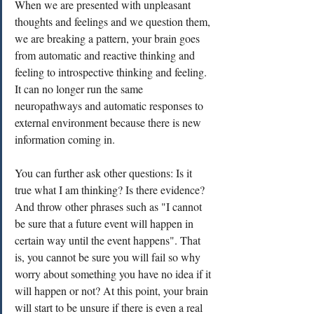
When we are presented with unpleasant 
thoughts and feelings and we question them, 
we are breaking a pattern, your brain goes 
from automatic and reactive thinking and 
feeling to introspective thinking and feeling. 
It can no longer run the same 
neuropathways and automatic responses to 
external environment because there is new 
information coming in. 
You can further ask other questions: Is it 
true what I am thinking? Is there evidence? 
And throw other phrases such as "I cannot 
be sure that a future event will happen in 
certain way until the event happens". That 
is, you cannot be sure you will fail so why 
worry about something you have no idea if it 
will happen or not? At this point, your brain 
will start to be unsure if there is even a real 