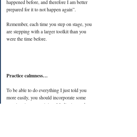
happened before, and therefore I am better 
prepared for it to not happen again”.
Remember, each time you step on stage, you 
are stepping with a larger toolkit than you 
were the time before. 
Practice calmness…
To be able to do everything I just told you 
more easily, you should incorporate some 
practices in your training. Meditation and 
somatic exercises are extremely powerful 
tools to listen to your mind and body, help 
you feel present, grounded and more in 
control. However, they need to be practiced 