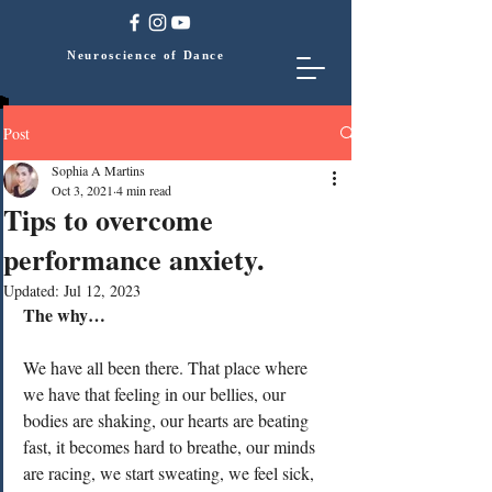
Neuroscience of Dance
Post
Sophia A Martins
Oct 3, 2021
4 min read
Tips to overcome
performance anxiety.
Updated:
Jul 12, 2023
The why…
We have all been there. That place where 
we have that feeling in our bellies, our 
bodies are shaking, our hearts are beating 
fast, it becomes hard to breathe, our minds 
are racing, we start sweating, we feel sick, 