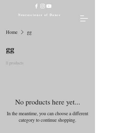
Neuroscience of Dance
Home
gg
gg
0 products
No products here yet...
In the meantime, you can choose a different
category to continue shopping.