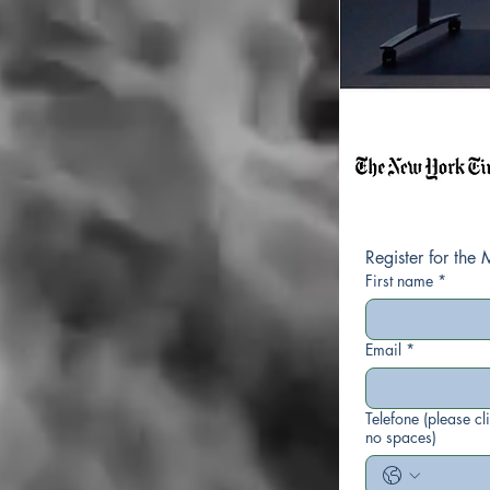
First name
*
Email
*
Telefone (please cl
no spaces)