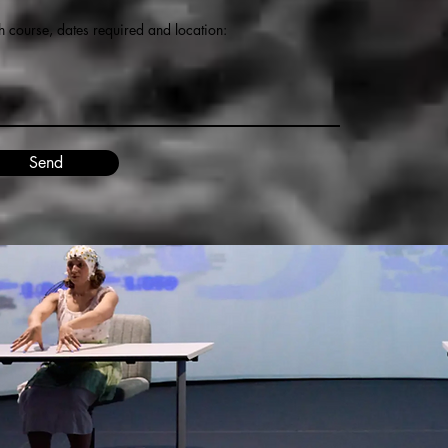
h course, dates required and location:
Send