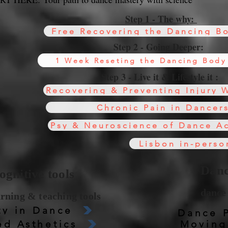
Step 1 - The why:
Free Recovering the Dancing Bo
Step 2 - Going Deeper:
1 Week Reseting the Dancing Body
Step 3 - Live it & Lifestyle it :
Recovering & Preventing Injury 
Chronic Pain in Dancer
Psy & Neuroscience of Dance A
Lisbon in-perso
All courses online available any time!
Danc
gnitive tools
dance 
arning & teaching tools
ty in Dance
Dance 
d Asthetics
Moving 