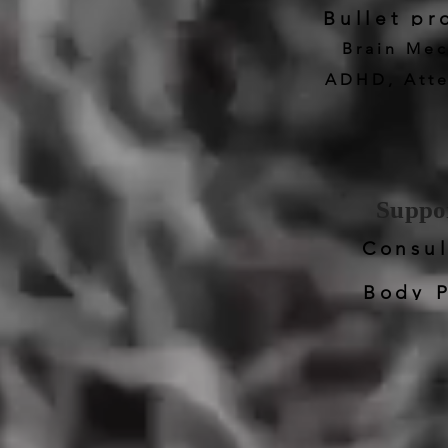
Bullet p
Brain Mec
ADHD, Atte
Suppor
Consul
Body P