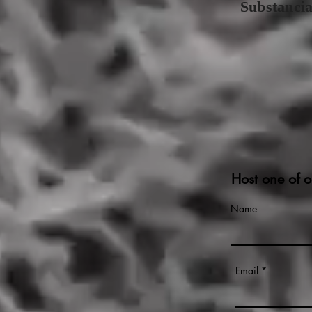
Substanci
Host one of o
Name
Email