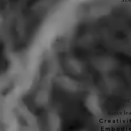
Neuroco
dance le
Creativi
Embodie