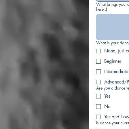
What brings you to
here :)
What is your dan
None, just c
Beginner
Intermediate
Advanced/Pr
Are you a dance t
Yes
No
Yes and I o
Is dance your curre