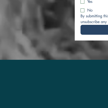
Yes
No
By submitting th
unsubscribe any 