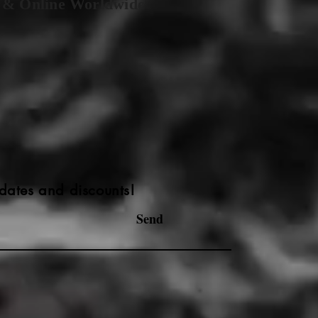
 & Online Worldwide
dates and discounts!
Send