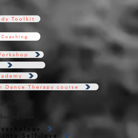
dy Toolkit
 Coaching
Workshop
s
cademy
n Dance Therapy course
e therapy
healing tools
Psychology
into Self-love