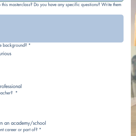
 this masterclass? Do you have any specific questions? Write them
ce background?
*
urious
ofessional
eacher?
*
wn an academy/school
nt career or part of?
*