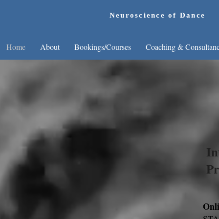
Neuroscience of Dance
Home
About
Bookings/Courses
Coaching & Consultan
D
In
Pr
Onl
STAR