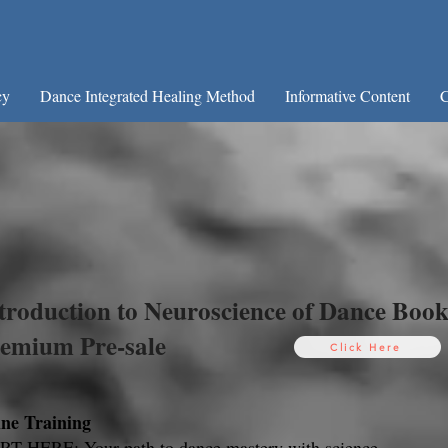
cy
Dance Integrated Healing Method
Informative Content
C
Welcome to Neuroscience o
Workshops and consultancy on:
ance Psychology and Therapy + Brain Mechanisms
troduction to Neuroscience of Dance Boo
emium Pre-sale
Click Here
ine Training
T HERE: Your path to dance mastery with science