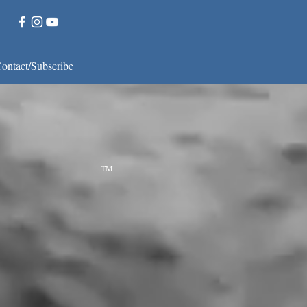
ontact/Subscribe
f Dance
 in Dance.
TM
k