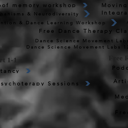
roof memory workshop
Moving
Integr
hanisms & Neurodiversity
ntion & Dance Learning Workshop
Free Dance Therapy Cla
Dance Science Movement Labs
Free 
t 1-1
Podc
tancy
Arti
sychoterapy Sessions
Med
Fre