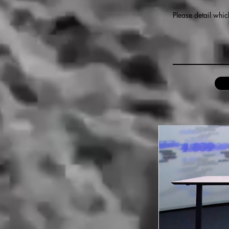
Please detail whic