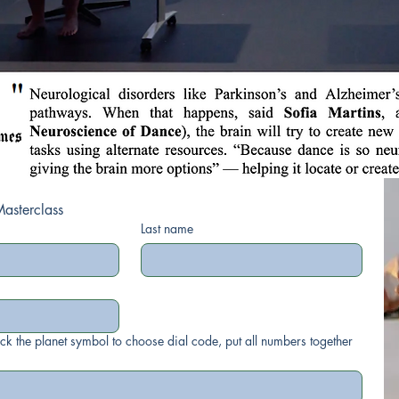
Register for the Masterclass 
Last name
ick the planet symbol to choose dial code, put all numbers together