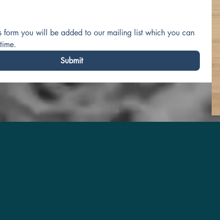
is form you will be added to our mailing list which you can 
time.
Submit