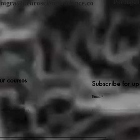
Portugal
anigra@neuroscienceofdance.co
ur courses
Subscribe for up
Email