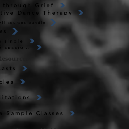
 through Grief
ative Dance Therapy
All courses bundle
ss
 single
Dance Science Movement Labs 12 sessions
Resources
asts
cles
itations
e Sample Classes