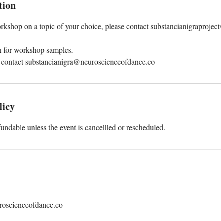
tion
rkshop on a topic of your choice, please contact substancianigraprojec
on for workshop samples.
 contact substancianigra@neuroscienceofdance.co
licy
fundable unless the event is cancellled or rescheduled.
roscienceofdance.co