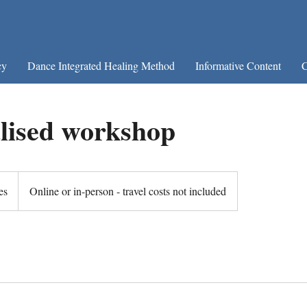
cy
Dance Integrated Healing Method
Informative Content
C
lised workshop
es
Online or in-person - travel costs not included