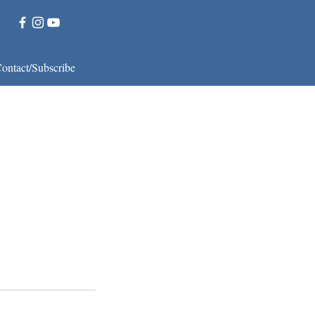
ontact/Subscribe