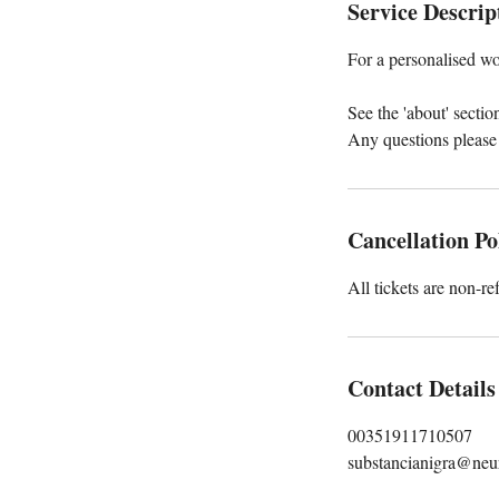
Service Descrip
For a personalised wo
See the 'about' secti
Any questions please
Cancellation Po
All tickets are non-re
Contact Details
00351911710507
substancianigra@neu