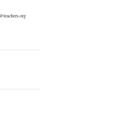
t@teachers.org