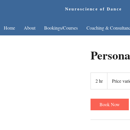
Neuroscience of Dance
Home
About
Bookings/Courses
Coaching & Consultan
Persona
Price
varies
2 hr
2
Price vari
h
r
Book Now