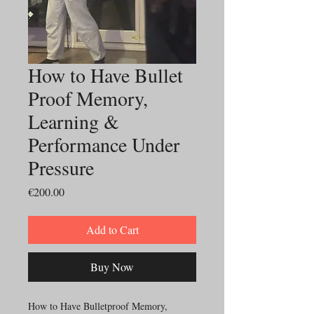
How to Have Bullet
Proof Memory,
Learning &
Performance Under
Pressure
Price
€200.00
Add to Cart
Buy Now
How to Have Bulletproof Memory,