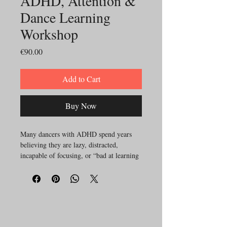
ADHD, Attention &
Dance Learning
Workshop
Price
€90.00
Add to Cart
Buy Now
Many dancers with ADHD spend years
believing they are lazy, distracted,
incapable of focusing, or “bad at learning
choreography.”
Yet often the issue is not intelligence or
lack of effort.
It is a difference in how attention,
motivation, sensory processing, working