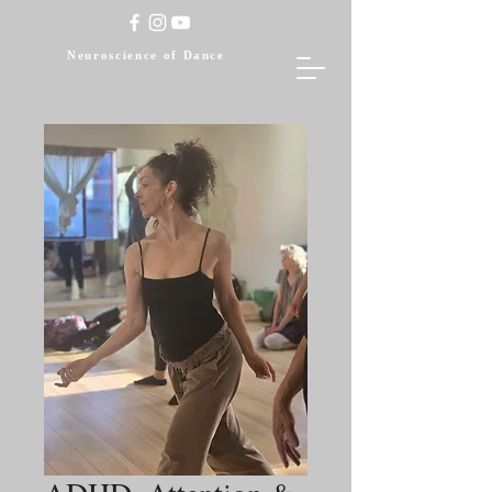
Neuroscience of Dance