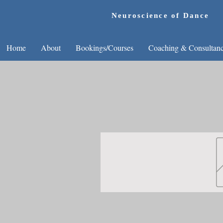
Neuroscience of Dance
Home
About
Bookings/Courses
Coaching & Consultan