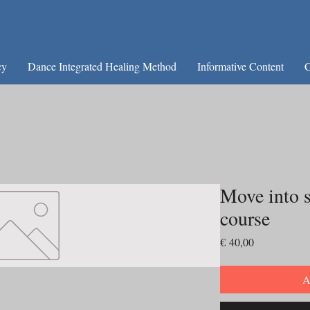
cy
Dance Integrated Healing Method
Informative Content
C
Move into s
course
Preço
€ 40,00
A