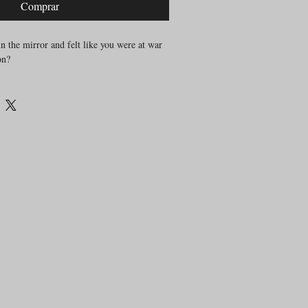
Comprar
n the mirror and felt like you were at war
on?
 battles with our bodies, stories shaped by
gment, and unrealistic ideals. These stories
es, our breath, our nervous system and
ren’t enough to untangle it.
ers a different path. One that begins not
feeling it. Listening to it. Moving
 but
pm to 8pm
fers
formance, dance technique, or looking a
emotional
ut using movement as a tool for
ation.