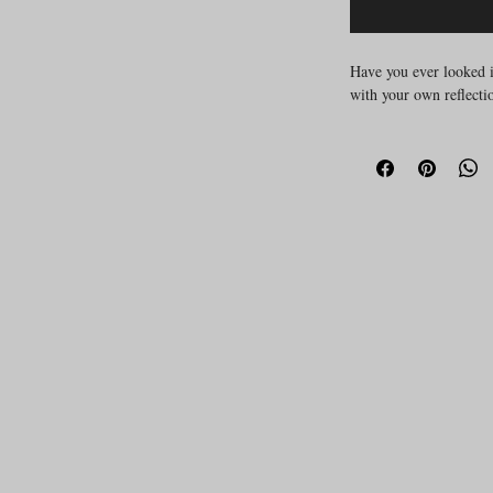
Have you ever looked i
with your own reflecti
Many of us carry silent
comparison, shame, jud
live deep in our muscl
sometimes, words just a
2-hour course
This
off
with fixing your body,
with it.
27th of July online 6
What This Course Of
not about per
This is
certain way
. It’s abo
awareness and integr