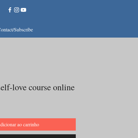
ontact/Subscribe
elf-love course online
dicionar ao carrinho