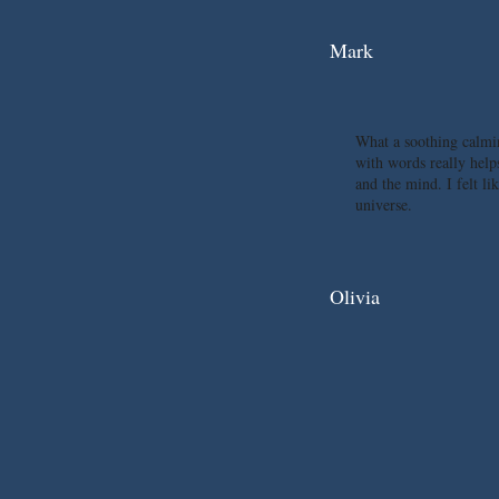
Mark
What a soothing calmi
with words really help
and the mind. I felt li
universe.
Olivia