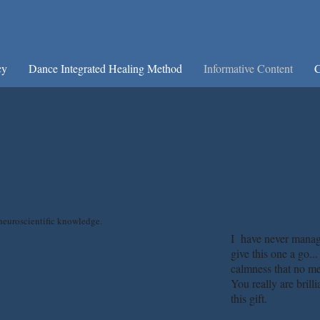
cy
Dance Integrated Healing Method
Informative Content
C
neuroscientific knowledge.
I have never manage
give this one a go..
calmness that no me
You really are brill
this gift.