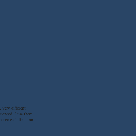
, very different
rienced. I use them
 peace each time, no