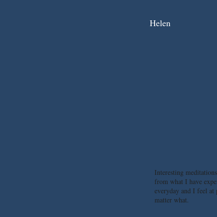
Helen
Interesting meditations
from what I have expe
everyday and I feel at
matter what.