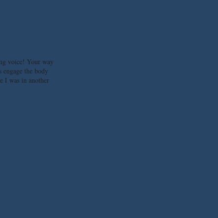
ng voice! Your way
s engage the body
ke I was in another