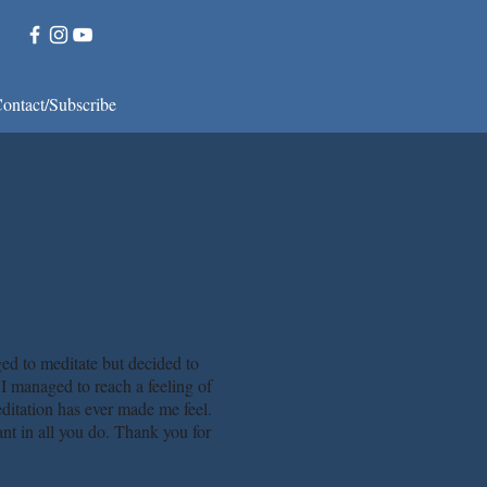
ontact/Subscribe
d to meditate but decided to
. I managed to reach a feeling of
ditation has ever made me feel.
iant in all you do. Thank you for