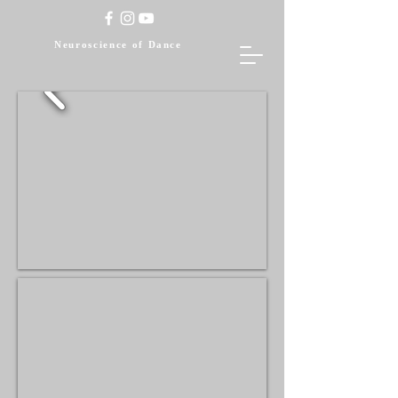
Neuroscience of Dance