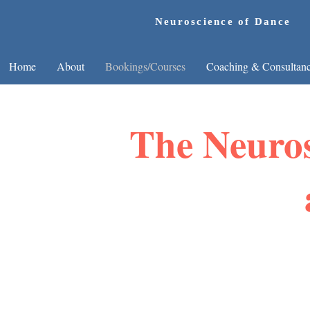
Neuroscience of Dance
Home
About
Bookings/Courses
Coaching & Consultan
The Neuros