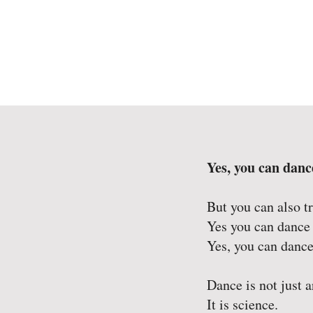
Yes, you can danc
But you can also t
Yes you can dance
Yes, you can dance
Dance is not just a
It is science.