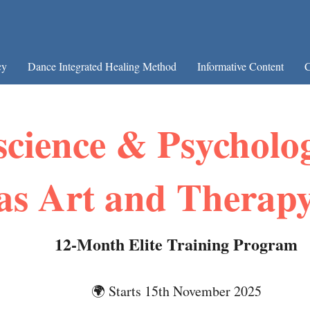
cy
Dance Integrated Healing Method
Informative Content
C
cience & Psycholo
as Art and Therap
12-Month Elite Training Program
🌍 Starts 15th November 2025