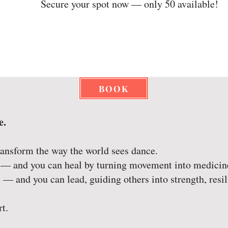
Secure your spot now — only 50 available!
BOOK
e.
ransform the way the world sees dance.
 — and you can heal by turning movement into medicin
 — and you can lead, guiding others into strength, resil
rt.