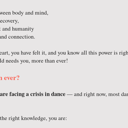
etween body and mind,
ecovery,
 and humanity
and connection.
art, you have felt it, and you know all this power is righ
ld needs you, more than ever!
 ever?
are facing a crisis in dance
— and right now, most dan
the right knowledge, you are: