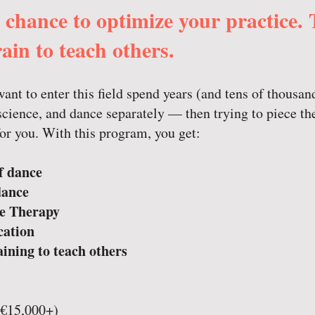
r chance to optimize your practice.
ain to teach others.
nt to enter this field spend years (and tens of thousan
cience, and dance separately — then trying to piece th
for you. With this program, you get:
f dance
dance
e Therapy
cation
aining to teach others
 (€15,000+)