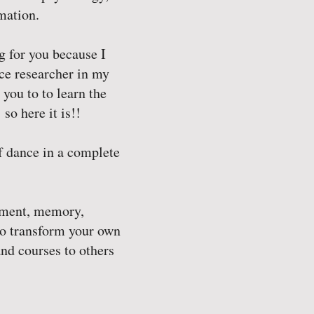
mation.
ng for you because I
ce researcher in my
you to to learn the
so here it is!!
f dance in a complete
vement, memory,
to transform your own
nd courses to others