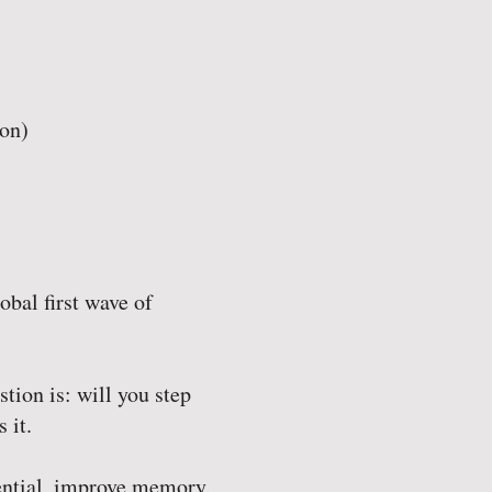
on)
obal first wave of
stion is: will you step
 it.
tential, improve memory,