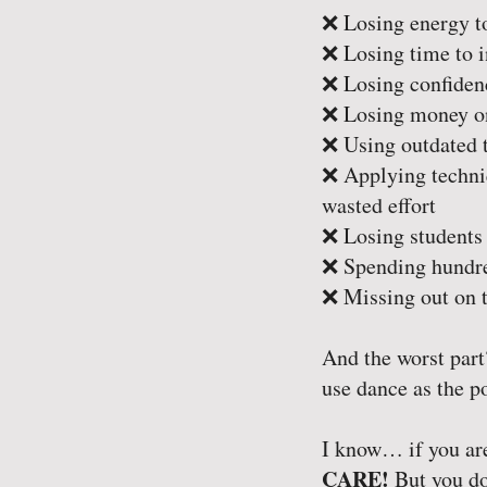
❌ Losing energy to
❌ Losing time to i
❌ Losing confidenc
❌ Losing money on
❌ Using outdated t
❌ Applying techniq
wasted effort
❌ Losing students 
❌ Spending hundred
❌ Missing out on t
And the worst part
use dance as the po
I know… if you are
CARE!
But you don