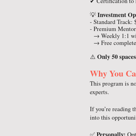
✔ Certification t
Investment Op
💡
- Standard Track: 
- Premium Mentors
→ Weekly 1:1 wit
→ Free complete
Only 50 spaces
⚠️
Why You Can
This program is no
experts.
If you’re reading t
into this opportuni
Personally:
✅
Opti