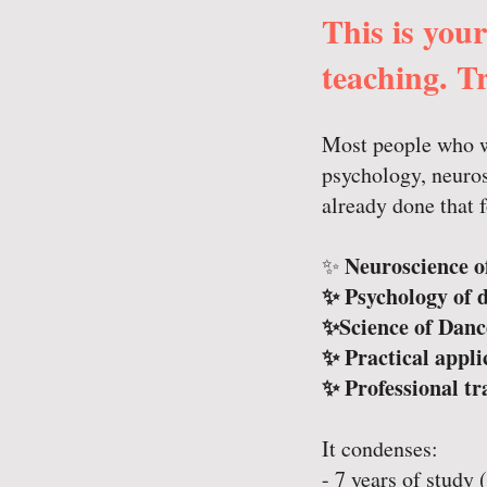
This is you
teaching. Tr
Most people who wa
psychology, neuros
already done that 
Neuroscience o
✨
✨ Psychology of 
✨Science of Danc
✨ Practical appli
✨ Professional tr
It condenses:
- 7 years of study