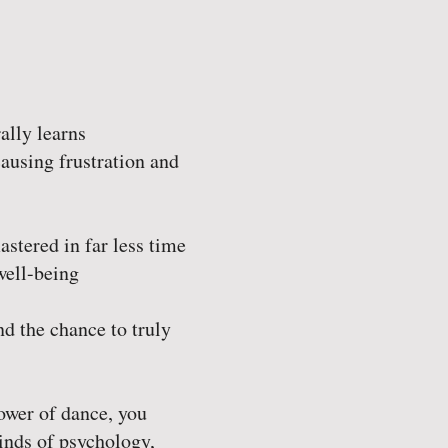
ally learns
ausing frustration and
stered in far less time
well-being
nd the chance to truly
ower of dance, you
kinds of psychology,