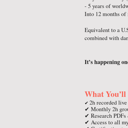
- 5 years of world
Into 12 months of 
Equivalent to a U
combined with dan
It’s happening onc
What You’ll
2h recorded live
✔
✔ Monthly 2h grou
✔ Research PDFs &
✔ Access to all my