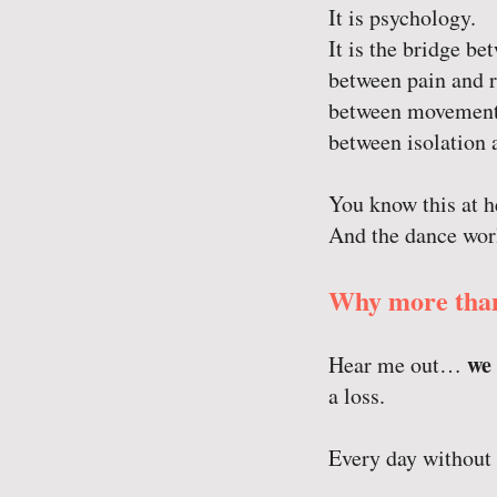
It is psychology.
It is the bridge b
between pain and r
between movement
between isolation 
You know this at he
And the dance wor
Why more than
we 
Hear me out…
a loss.
Every day without 