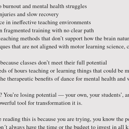
 burnout and mental health struggles
njuries and slow recovery
e in ineffective teaching environments
 fragmented training with no clear path
eaching methods that don’t support how the brain natur
ues that are not aligned with motor learning science, c
because classes don’t meet their full potential
s of hours teaching or learning things that could be ma
he therapeutic benefits of dance for mental health and 
? You’re losing potential — your own, your students’, a
werful tool for transformation it is.
 reading this is because you are trying, you know the p
´t always have the time or the budget to invest in all 