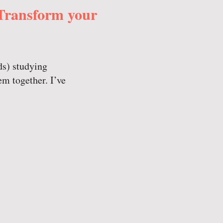
 Transform your
ds) studying
em together. I’ve