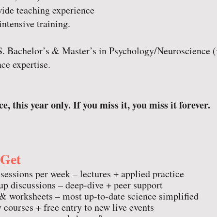
wide teaching experience
intensive training.
.S. Bachelor’s & Master’s in Psychology/Neuroscience 
ce expertise.
e, this year only. If you miss it, you miss it forever.
 Get
 sessions per week – lectures + applied practice
p discussions – deep-dive + peer support
 worksheets – most up-to-date science simplified
 courses + free entry to new live events