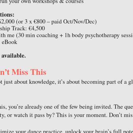
o run your own workshops & courses
tions:
$2,000 (or 3 x €800 – paid Oct/Nov/Dec)
hip Track: €4,500
h me (30 min coaching + 1h body psychotherapy sessi
 eBook
 available.
’t Miss This
t just about knowledge, it’s about becoming part of a gl
his, you’re already one of the few being invited. The que
ty, or watch it pass by? This is your moment. Don’t miss
mize your dance practice, unlock your brain’s full po