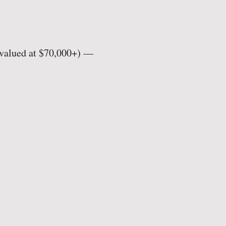
(valued at $70,000+) —