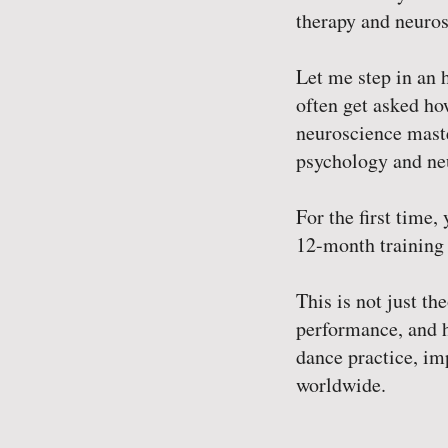
therapy and neuros
Let me step in an h
often get asked ho
neuroscience master
psychology and neu
For the first time
12-month training
This is not just t
performance, and h
dance practice, im
worldwide.