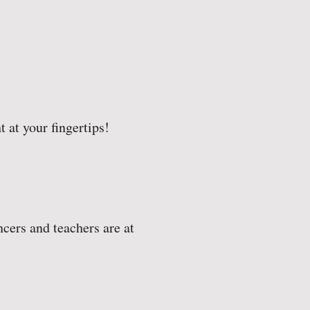
t at your fingertips!
cers and teachers are at