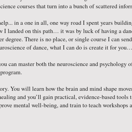
cience courses that turn into a bunch of scattered infor
elp... in a one in all, one way road I spent years buildi
w I landed on this path… it was by luck of having a dan
 degree. There is no place, or single course I can send 
roscience of dance, what I can do is create it for you… 
, you can master both the neuroscience and psychology o
 program.
heory. You will learn how the brain and mind shape mo
ealing and you’ll gain practical, evidence-based tools 
prove mental well-being, and train to teach workshops a