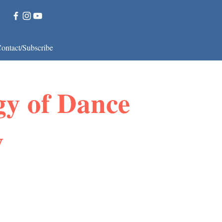
ontact/Subscribe
gy of Dance
y