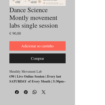
Dance Science
Montly movement
labs single session
Preço
€ 90,00
Adicionar ao carrinho
Comprar
Monthly Movement Lab
€90 | Live Online Session | Every last
SATURDAY of Every Month | 5:30pm–
7:30pm (UK Time)
Keep the learning alive.
The Monthly Movement Lab is a live